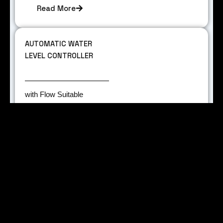
Read More
AUTOMATIC WATER
LEVEL CONTROLLER
with Flow Suitable
Technology. Suitable for
Mono Block pump.
Contact rating 30 Amps.
NS Module.
Read More
PCB LAYOUT,
PROTOTYPING AND