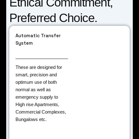
Ethical Commitment,
Preferred Choice.
Automatic Transfer
System
These are designed for
smart, precision and
optimum use of both
normal as well as
emergency supply to
High rise Apartments,
Commercial Complexes,
Bungalows etc.