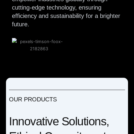
cutting-edge technology, ensuring
efficiency and sustainability for a brighter
future.
OUR PRODUCTS
Innovative Solutions,