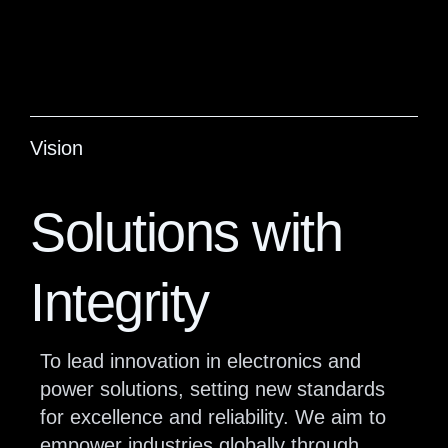
Vision
Solutions with
Integrity
To lead innovation in electronics and
power solutions, setting new standards
for excellence and reliability. We aim to
empower industries globally through