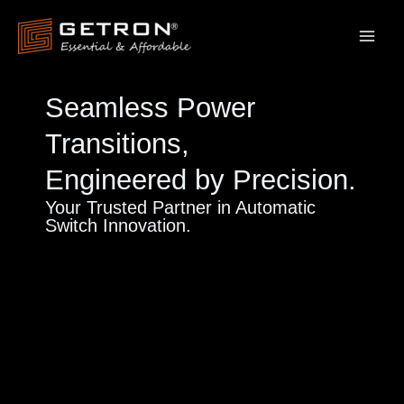
Skip
to
content
Seamless Power
Transitions,
Engineered by Precision.
Your Trusted Partner in Automatic
Switch Innovation.