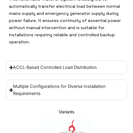
automatically transfer electrical load between normal
mains supply and emergency generator supply during
power failure. It ensures continuity of essential power
without manual intervention and is suitable for
installations requiring reliable and controlled backup
operation.
ACCL-Based Controlled Load Distribution
Multiple Configurations for Diverse Installation
Requirements
Variants