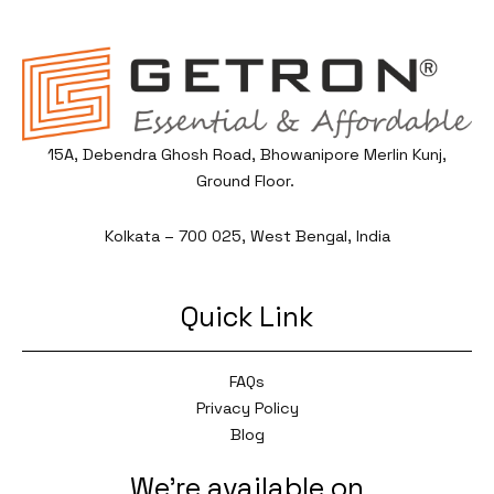
15A, Debendra Ghosh Road, Bhowanipore Merlin Kunj,
Ground Floor.
Kolkata – 700 025, West Bengal, India
Quick Link
FAQs
Privacy Policy
Blog
We're available on