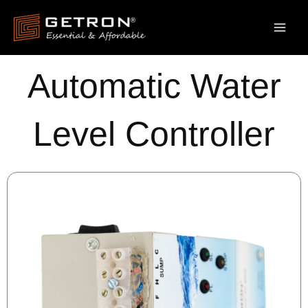
Skip
to
content
Automatic Water
Level Controller