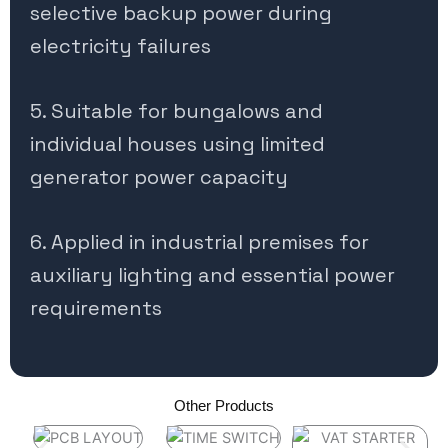
selective backup power during
electricity failures
5. Suitable for bungalows and
individual houses using limited
generator power capacity
6. Applied in industrial premises for
auxiliary lighting and essential power
requirements
Other Products