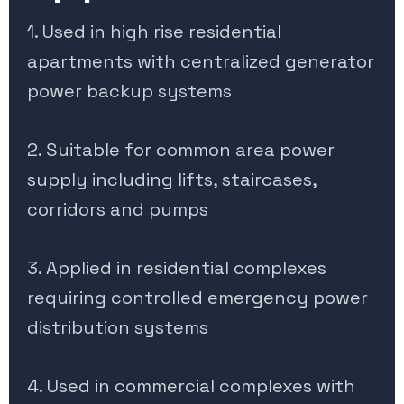
1. Used in high rise residential
apartments with centralized generator
power backup systems
2. Suitable for common area power
supply including lifts, staircases,
corridors and pumps
3. Applied in residential complexes
requiring controlled emergency power
distribution systems
4. Used in commercial complexes with