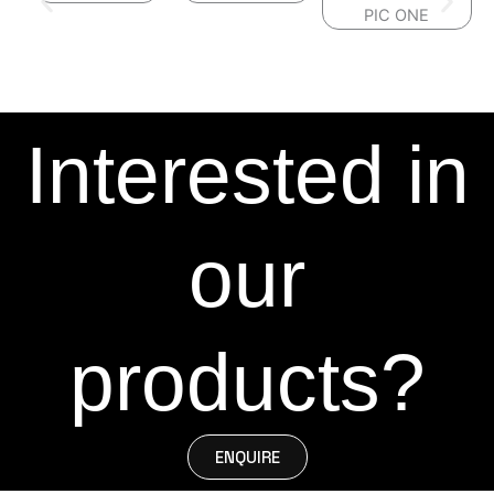
Interested in
our
products?
ENQUIRE