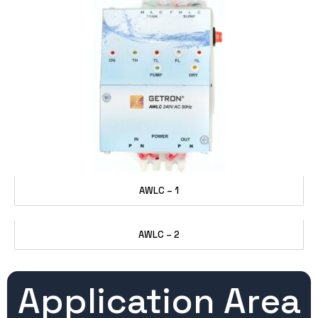
AWLC – 1
AWLC – 2
Application Area