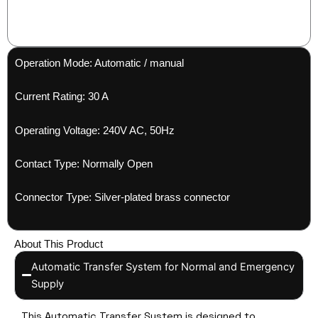
Operation Mode: Automatic / manual
Current Rating: 30 A
Operating Voltage: 240V AC, 50Hz
Contact Type: Normally Open
Connector Type: Silver-plated brass connector
About This Product
Automatic Transfer System for Normal and Emergency
Supply
This Automatic Transfer System is designed to