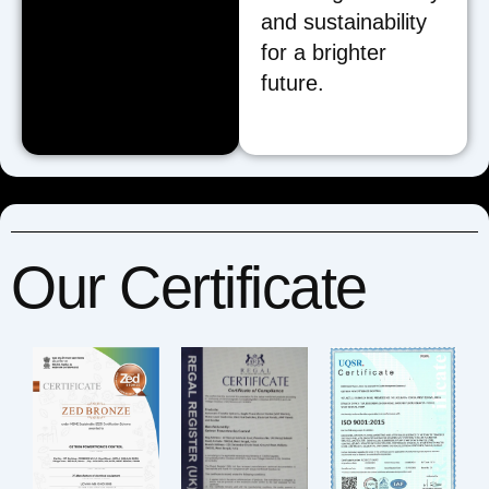
and sustainability
for a brighter
future.
Our Certificate