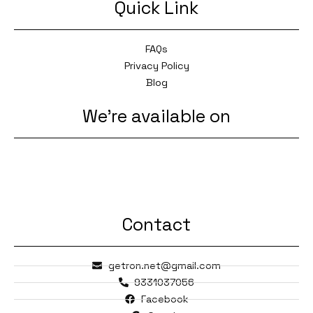
Quick Link
FAQs
Privacy Policy
Blog
We're available on
Contact
getron.net@gmail.com
9331037056
Facebook