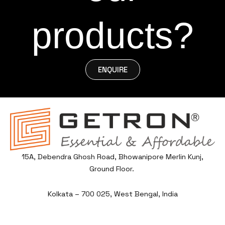
products?
ENQUIRE
15A, Debendra Ghosh Road, Bhowanipore Merlin Kunj,
Ground Floor.
Kolkata – 700 025, West Bengal, India