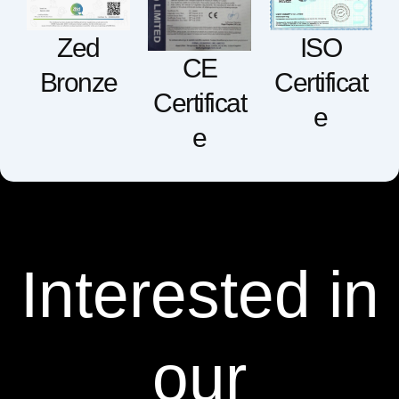
ISO
Zed
CE
Certificat
Bronze
Certificat
e
e
Interested in
our