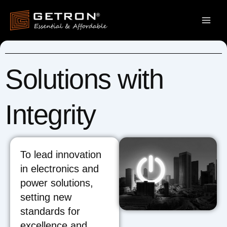
Skip
to
content
Solutions with
Integrity
To lead innovation
in electronics and
power solutions,
setting new
standards for
excellence and