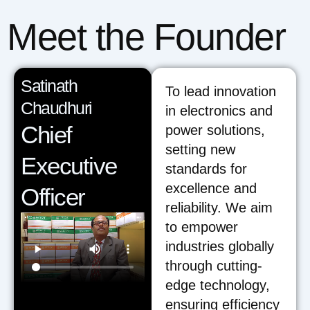
Meet the Founder
Satinath
To lead innovation
Chaudhuri
in electronics and
Chief
power solutions,
setting new
Executive
standards for
excellence and
Officer
reliability. We aim
to empower
industries globally
through cutting-
edge technology,
ensuring efficiency