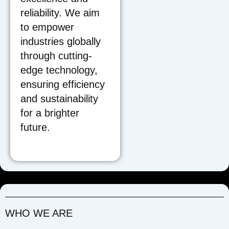
reliability. We aim
to empower
industries globally
through cutting-
edge technology,
ensuring efficiency
and sustainability
for a brighter
future.
WHO WE ARE