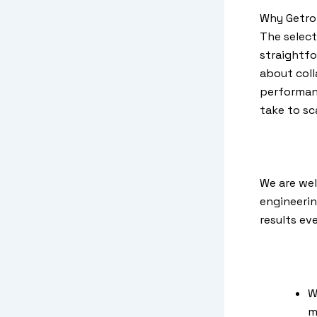
Why Getron
The select
straightfo
about coll
performanc
take to sc
We are wel
engineerin
results ev
W
m