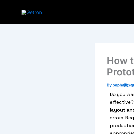
Skip
to
content
How t
Proto
By
bephajil@g
Do you wan
effective?
layout an
errors. Re
production
appropriat