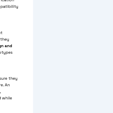
patibility
ut
 they
gn and
totypes
nsure they
e. An
,
 while