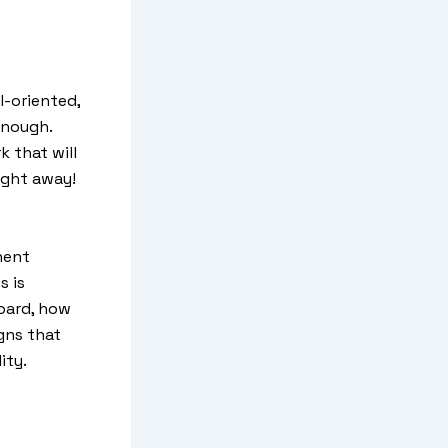
l-oriented,
enough.
k that will
ight away!
nent
s is
board, how
gns that
ity.