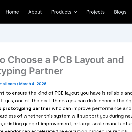
Home
About
Products
Projects
Blogs
o Choose a PCB Layout and
typing Partner
mail.com
/
March 4, 2026
t to ensure the kind of PCB layout you have is reliable an
 If yes, one of the best things you can do is choose the ri
d prototyping partner
who can improve performance and
gardless of whether this system will support you during ne
, existing gadget improvement, or large-scale manufactur
e vendor can accelerate the execution procedure rapidly.