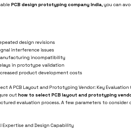
table
PCB design prototyping company India
, you can avo
epeated design revisions
ignal interference issues
anufacturing incompatibility
elays in prototype validation
ncreased product development costs
ect A PCB Layout and Prototyping Vendor: Key Evaluation C
gure out
how to select PCB layout and prototyping vend
uctured evaluation process. A few parameters to consider d
al Expertise and Design Capability