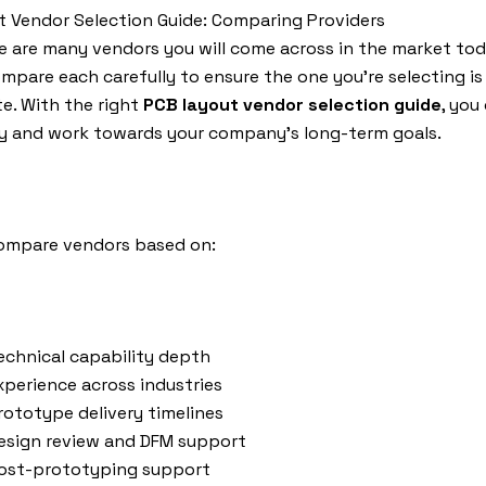
 Vendor Selection Guide: Comparing Providers
e are many vendors you will come across in the market tod
mpare each carefully to ensure the one you’re selecting is
e. With the right
PCB layout vendor selection guide
, you
ty and work towards your company’s long-term goals.
ompare vendors based on:
echnical capability depth
xperience across industries
rototype delivery timelines
esign review and DFM support
ost-prototyping support