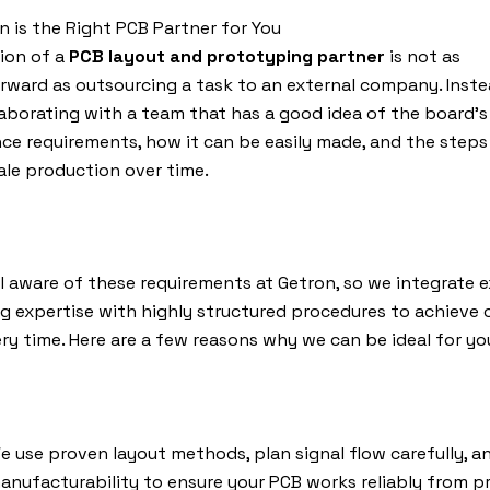
 is the Right PCB Partner for You
ion of a
PCB layout and prototyping partner
is not as
rward as outsourcing a task to an external company. Instead
aborating with a team that has a good idea of the board’s
e requirements, how it can be easily made, and the steps 
ale production over time.
l aware of these requirements at Getron, so we integrate e
g expertise with highly structured procedures to achieve 
ery time. Here are a few reasons why we can be ideal for yo
e use proven layout methods, plan signal flow carefully, a
anufacturability to ensure your PCB works reliably from 