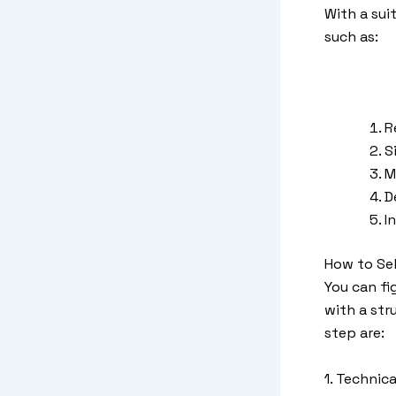
With a sui
such as:
R
S
M
D
I
How to Sel
You can fi
with a str
step are:
1. Technic