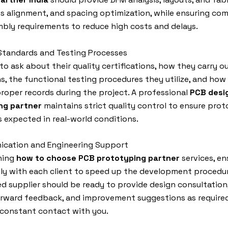
es alignment, and spacing optimization, while ensuring com
bly requirements to reduce high costs and delays.
 Standards and Testing Processes
to ask about their quality certifications, how they carry o
s, the functional testing procedures they utilize, and how
roper records during the project. A professional
PCB desi
ng partner
maintains strict quality control to ensure pro
 expected in real-world conditions.
ication and Engineering Support
ning
how to choose PCB prototyping partner
services, e
ly with each client to speed up the development procedur
d supplier should be ready to provide design consultation
orward feedback, and improvement suggestions as required
 constant contact with you.