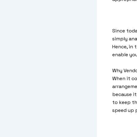
Since toda
simply ana
Hence, in t
enable you
Why Vendo
When it c
arrangemen
because it
to keep th
speed up p