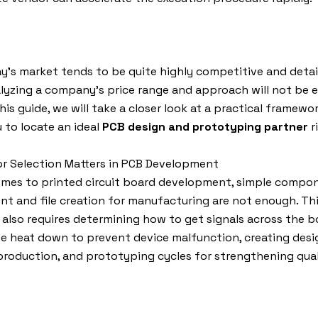
y’s market tends to be quite highly competitive and detai
lyzing a company’s price range and approach will not be 
his guide, we will take a closer look at a practical framewor
 to locate an ideal
PCB design and prototyping partner
r
r Selection Matters in PCB Development
omes to printed circuit board development, simple compo
t and file creation for manufacturing are not enough. Thi
 also requires determining how to get signals across the 
e heat down to prevent device malfunction, creating desi
roduction, and prototyping cycles for strengthening qual