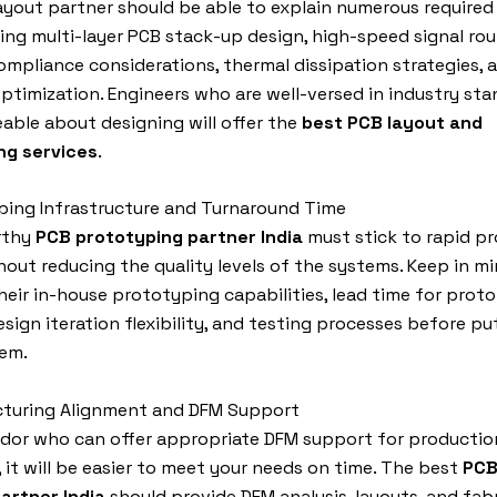
ayout partner should be able to explain numerous required 
ding multi-layer PCB stack-up design, high-speed signal rou
mpliance considerations, thermal dissipation strategies,
optimization. Engineers who are well-versed in industry st
ble about designing will offer the
best PCB layout and
ng services
.
ping Infrastructure and Turnaround Time
rthy
PCB prototyping partner India
must stick to rapid p
hout reducing the quality levels of the systems. Keep in m
heir in-house prototyping capabilities, lead time for prot
design iteration flexibility, and testing processes before pu
hem.
cturing Alignment and DFM Support
ndor who can offer appropriate DFM support for productio
y, it will be easier to meet your needs on time. The best
PCB
artner India
should provide DFM analysis, layouts, and fab