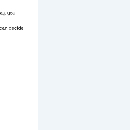
ay, you
 can decide