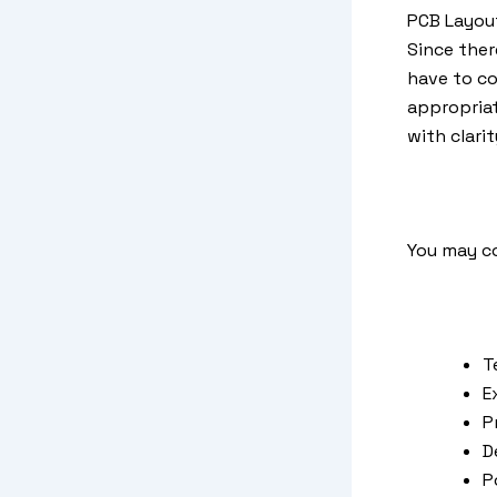
PCB Layout
Since ther
have to co
appropriat
with clari
You may c
T
E
P
D
P