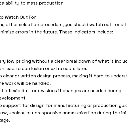
calability to mass production
to Watch Out For
any other selection procedure, you should watch out for a 
inimize errors in the future. These indicators include:
ery low pricing without a clear breakdown of what is inclu
an lead to confusion or extra costs later.
o clear or written design process, making it hard to under
he work will be handled.
ittle flexibility for revisions if changes are needed during
evelopment.
o support for design for manufacturing or production gui
low, unclear, or unresponsive communication during the init
tage.