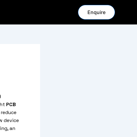
Enquire
d
ght
PCB
 reduce
w device
ing, an