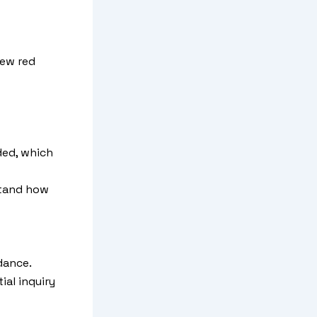
few red
ded, which
stand how
dance.
ial inquiry