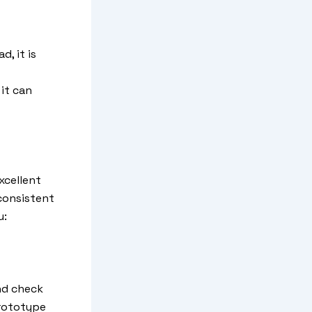
, it is
it can
xcellent
consistent
u:
nd check
prototype