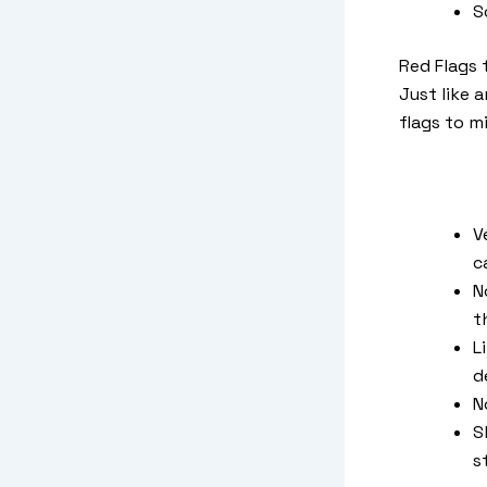
S
Red Flags 
Just like 
flags to m
V
c
N
t
L
d
N
S
s