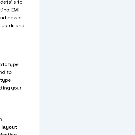
details to
ting, EMI
 and power
andards and
rototype
ind to
otype
tting your
n
 layout
rication