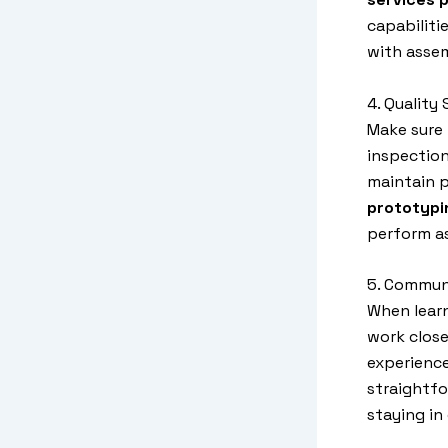
capabiliti
with assem
4. Quality
Make sure 
inspection
maintain p
prototypi
perform as
5. Commun
When lear
work close
experience
straightf
staying in