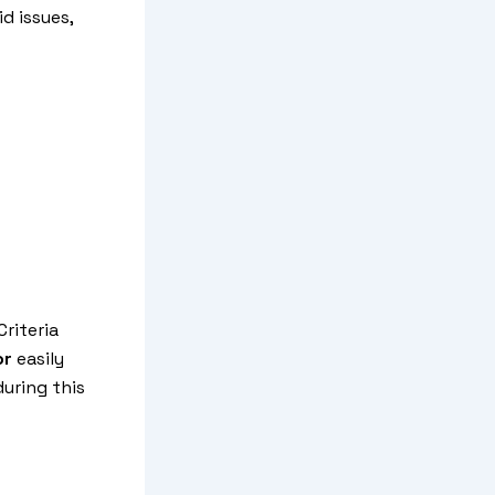
id issues,
riteria
or
easily
uring this