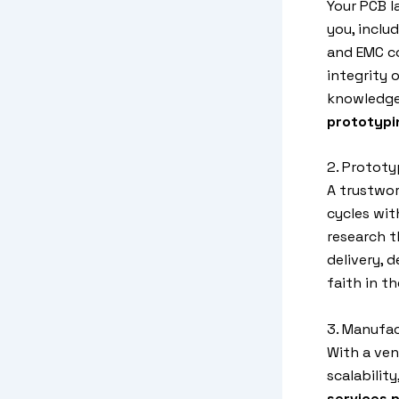
Your PCB l
you, inclu
and EMC co
integrity 
knowledgea
prototypi
2. Prototy
A trustwo
cycles wit
research t
delivery, 
faith in t
3. Manufa
With a ve
scalabilit
services p